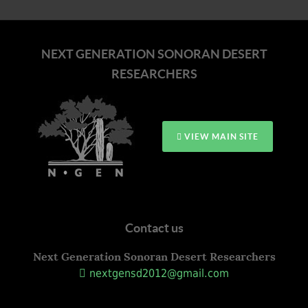
NEXT GENERATION SONORAN DESERT
RESEARCHERS
VIEW MAIN SITE
Contact us
Next Generation Sonoran Desert Researchers
nextgensd2012@gmail.com