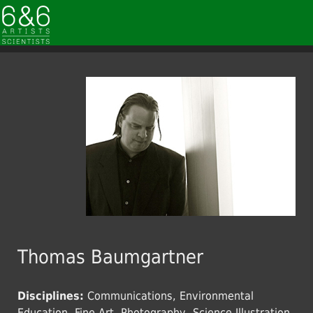
Thomas Baumgartner
Disciplines:
Communications, Environmental
Education, Fine Art, Photography, Science Illustration