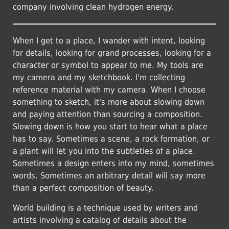
company involving clean hydrogen energy.
When I get to a place, I wander with intent, looking
for details, looking for grand processes, looking for a
character or symbol to appear to me. My tools are
my camera and my sketchbook. I'm collecting
reference material with my camera. When I choose
something to sketch, it's more about slowing down
and paying attention than sourcing a composition.
Slowing down is how you start to hear what a place
has to say. Sometimes a scene, a rock formation, or
a plant will let you into the subtleties of a place.
Sometimes a design enters into my mind, sometimes
words. Sometimes an arbitrary detail will say more
than a perfect composition of beauty.
World building is a technique used by writers and
artists involving a catalog of details about the