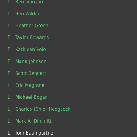
Ben Johnson
Ben Wilder
Heather Green
Taylor Edwards
Kathleen Velo
Maria Johnson
Scott Bennett
Eric Magrane
Michael Bogan
Charles (Chip) Hedgcock
Mark A. Dimmitt
Tom Baumgartner