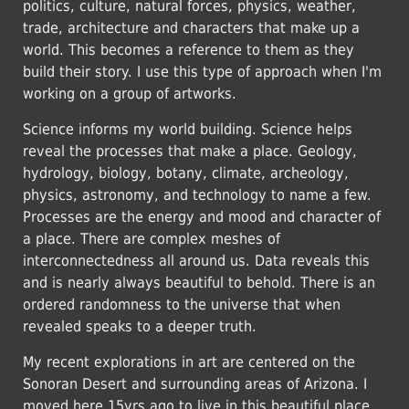
politics, culture, natural forces, physics, weather,
trade, architecture and characters that make up a
world. This becomes a reference to them as they
build their story. I use this type of approach when I'm
working on a group of artworks.
Science informs my world building. Science helps
reveal the processes that make a place. Geology,
hydrology, biology, botany, climate, archeology,
physics, astronomy, and technology to name a few.
Processes are the energy and mood and character of
a place. There are complex meshes of
interconnectedness all around us. Data reveals this
and is nearly always beautiful to behold. There is an
ordered randomness to the universe that when
revealed speaks to a deeper truth.
My recent explorations in art are centered on the
Sonoran Desert and surrounding areas of Arizona. I
moved here 15yrs ago to live in this beautiful place