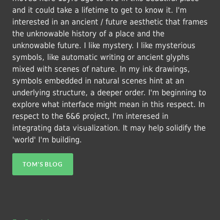
and it could take a lifetime to get to know it. I'm
interested in an ancient / future aesthetic that frames
the unknowable history of a place and the
unknowable future. I like mystery. I like mysterious
symbols, like automatic writing or ancient glyphs
mixed with scenes of nature. In my ink drawings,
symbols embedded in natural scenes hint at an
underlying structure, a deeper order. I'm beginning to
explore what interface might mean in this respect. In
respect to the 6&6 project, I'm interesed in
integrating data visualization. It may help solidify the
'world' I'm building.
TOM'S BLOG