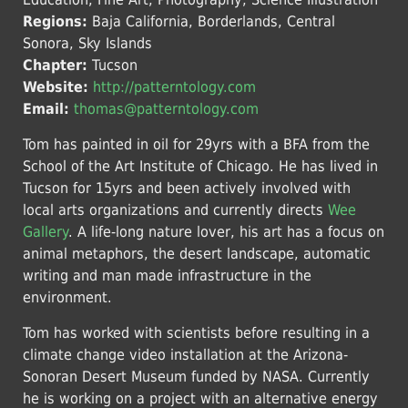
Regions:
Baja California, Borderlands, Central
Sonora, Sky Islands
Chapter:
Tucson
Website:
http://patterntology.com
Email:
thomas@patterntology.com
Tom has painted in oil for 29yrs with a BFA from the
School of the Art Institute of Chicago. He has lived in
Tucson for 15yrs and been actively involved with
local arts organizations and currently directs
Wee
Gallery
. A life-long nature lover, his art has a focus on
animal metaphors, the desert landscape, automatic
writing and man made infrastructure in the
environment.
Tom has worked with scientists before resulting in a
climate change video installation at the Arizona-
Sonoran Desert Museum funded by NASA. Currently
he is working on a project with an alternative energy