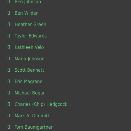
Ben Johnson
Ben Wilder
Heather Green
Taylor Edwards
Kathleen Velo
Maria Johnson
Scott Bennett
Eric Magrane
Michael Bogan
Charles (Chip) Hedgcock
Mark A. Dimmitt
Tom Baumgartner