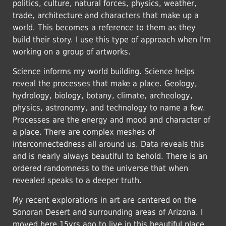
politics, culture, natural forces, physics, weather,
trade, architecture and characters that make up a
world. This becomes a reference to them as they
build their story. I use this type of approach when I'm
working on a group of artworks.
Science informs my world building. Science helps
reveal the processes that make a place. Geology,
hydrology, biology, botany, climate, archeology,
physics, astronomy, and technology to name a few.
Processes are the energy and mood and character of
a place. There are complex meshes of
interconnectedness all around us. Data reveals this
and is nearly always beautiful to behold. There is an
ordered randomness to the universe that when
revealed speaks to a deeper truth.
My recent explorations in art are centered on the
Sonoran Desert and surrounding areas of Arizona. I
moved here 15yrs ago to live in this beautiful place