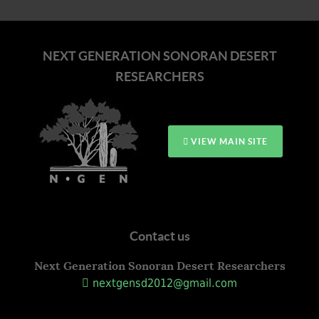
NEXT GENERATION SONORAN DESERT
RESEARCHERS
VIEW MAIN SITE
Contact us
Next Generation Sonoran Desert Researchers
nextgensd2012@gmail.com