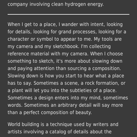
company involving clean hydrogen energy.
When I get to a place, I wander with intent, looking
for details, looking for grand processes, looking for a
character or symbol to appear to me. My tools are
my camera and my sketchbook. I'm collecting
reference material with my camera. When I choose
something to sketch, it's more about slowing down
and paying attention than sourcing a composition.
Slowing down is how you start to hear what a place
has to say. Sometimes a scene, a rock formation, or
a plant will let you into the subtleties of a place.
Sometimes a design enters into my mind, sometimes
words. Sometimes an arbitrary detail will say more
than a perfect composition of beauty.
World building is a technique used by writers and
artists involving a catalog of details about the