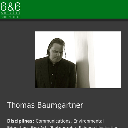
Thomas Baumgartner
Disciplines:
Communications, Environmental
Education, Fine Art, Photography, Science Illustration