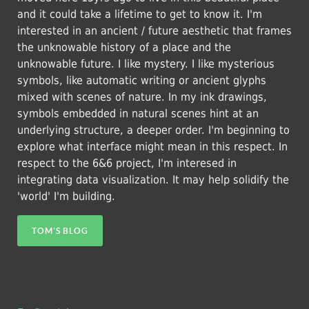
and it could take a lifetime to get to know it. I'm
interested in an ancient / future aesthetic that frames
the unknowable history of a place and the
unknowable future. I like mystery. I like mysterious
symbols, like automatic writing or ancient glyphs
mixed with scenes of nature. In my ink drawings,
symbols embedded in natural scenes hint at an
underlying structure, a deeper order. I'm beginning to
explore what interface might mean in this respect. In
respect to the 6&6 project, I'm interesed in
integrating data visualization. It may help solidify the
'world' I'm building.
TOM'S BLOG