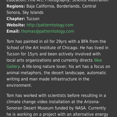
Regions:
Baja California, Borderlands, Central
Sonora, Sky Islands
Chapter:
Tucson
Website:
http://patterntology.com
Email:
thomas@patterntology.com
Tom has painted in oil for 29yrs with a BFA from the
School of the Art Institute of Chicago. He has lived in
Tucson for 15yrs and been actively involved with
local arts organizations and currently directs
Wee
Gallery
. A life-long nature lover, his art has a focus on
animal metaphors, the desert landscape, automatic
writing and man made infrastructure in the
environment.
Tom has worked with scientists before resulting in a
climate change video installation at the Arizona-
Sonoran Desert Museum funded by NASA. Currently
he is working on a project with an alternative energy