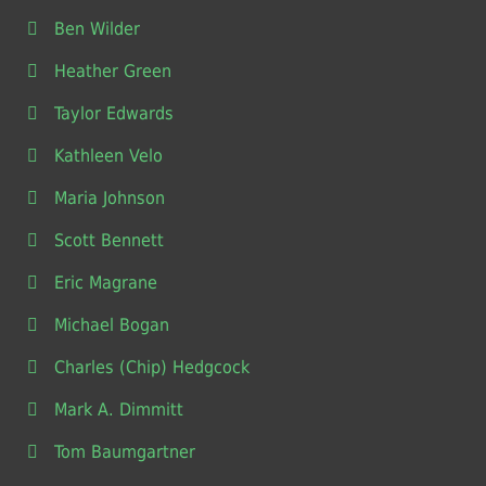
Ben Wilder
Heather Green
Taylor Edwards
Kathleen Velo
Maria Johnson
Scott Bennett
Eric Magrane
Michael Bogan
Charles (Chip) Hedgcock
Mark A. Dimmitt
Tom Baumgartner