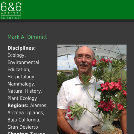
Mark A. Dimmitt
Disciplines:
Ecology,
Environmental
Education,
Herpetology,
Mammalogy,
Natural History,
Plant Ecology
Regions:
Alamos,
Arizona Uplands,
Baja California,
Gran Desierto