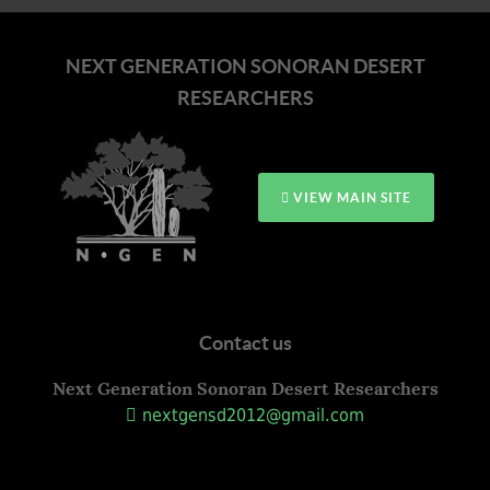
NEXT GENERATION SONORAN DESERT
RESEARCHERS
VIEW MAIN SITE
Contact us
Next Generation Sonoran Desert Researchers
nextgensd2012@gmail.com