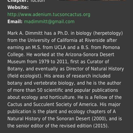
Chapter:
Tucson
Website:
http://www.adenium.tucsoncactus.org
Email:
madimmitt@gmail.com
Mark A. Dimmitt has a Ph.D. in biology (herpetology)
from the University of California at Riverside after
earning an M.S. from UCLA and a B.S. from Pomona
College. He worked at the Arizona-Sonora Desert
Museum from 1979 to 2011, first as Curator of
Botany, and eventually as Director of Natural History
(field ecologist). His areas of research included
botany and vertebrate biology, and he is the author
of more than 50 scientific and popular publications
about ecology and horticulture. He is a Fellow of the
Cactus and Succulent Society of America. His major
publication is the plant and ecology chapters of A
Natural History of the Sonoran Desert (2000), and is
the senior editor of the revised edition (2015).