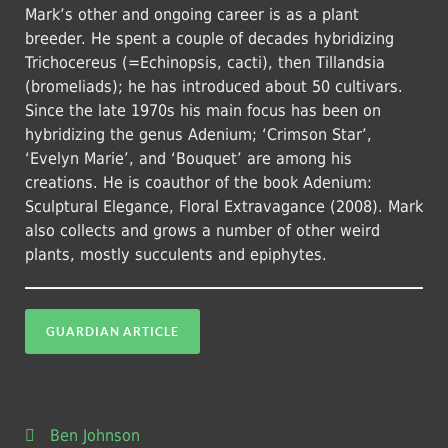
Mark’s other and ongoing career is as a plant
breeder. He spent a couple of decades hybridizing
Trichocereus (=Echinopsis, cacti), then Tillandsia
(bromeliads); he has introduced about 50 cultivars.
Since the late 1970s his main focus has been on
hybridizing the genus Adenium; ‘Crimson Star’,
‘Evelyn Marie’, and ‘Bouquet’ are among his
creations. He is coauthor of the book Adenium:
Sculptural Elegance, Floral Extravagance (2008). Mark
also collects and grows a number of other weird
plants, mostly succulents and epiphytes.
GUARDIAN ARTICLE
Ben Johnson