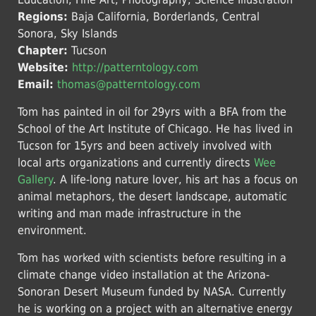
Regions:
Baja California, Borderlands, Central
Sonora, Sky Islands
Chapter:
Tucson
Website:
http://patterntology.com
Email:
thomas@patterntology.com
Tom has painted in oil for 29yrs with a BFA from the
School of the Art Institute of Chicago. He has lived in
Tucson for 15yrs and been actively involved with
local arts organizations and currently directs
Wee
Gallery
. A life-long nature lover, his art has a focus on
animal metaphors, the desert landscape, automatic
writing and man made infrastructure in the
environment.
Tom has worked with scientists before resulting in a
climate change video installation at the Arizona-
Sonoran Desert Museum funded by NASA. Currently
he is working on a project with an alternative energy