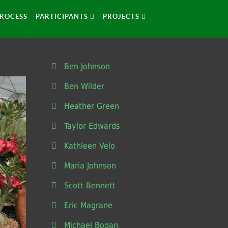
ROCESS
PARTICIPANTS
PROJECTS
Ben Johnson
Ben Wilder
Heather Green
Taylor Edwards
Kathleen Velo
Maria Johnson
Scott Bennett
Eric Magrane
Michael Bogan