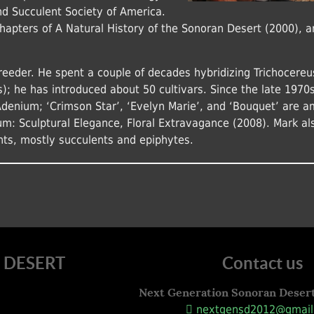
and Succulent Society of America.
chapters of A Natural History of the Sonoran Desert (2000), a
reeder. He spent a couple of decades hybridizing Trichocereu
s); he has introduced about 50 cultivars. Since the late 1970s
Adenium; ‘Crimson Star’, ‘Evelyn Marie’, and ‘Bouquet’ are 
um: Sculptural Elegance, Floral Extravagance (2008). Mark al
nts, mostly succulents and epiphytes.
 DESERT
Contact us
Next Generation Sonoran Deser
nextgensd2012@gmail