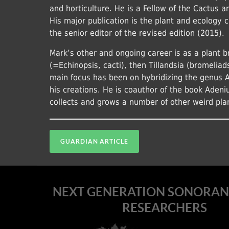
and horticulture. He is a Fellow of the Cactus 
His major publication is the plant and ecology 
the senior editor of the revised edition (2015).
Mark’s other and ongoing career is as a plant b
(=Echinopsis, cacti), then Tillandsia (bromeliad
main focus has been on hybridizing the genus 
his creations. He is coauthor of the book Adeni
collects and grows a number of other weird pla
GUARDIAN ARTICLE
NEXT GENERATION SONORAN
RESEARCHERS