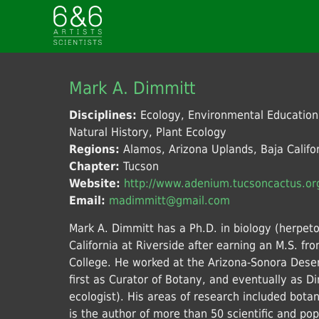
Mark A. Dimmitt
Disciplines:
Ecology, Environmental Educatio
Natural History, Plant Ecology
Regions:
Alamos, Arizona Uplands, Baja Califor
Chapter:
Tucson
Website:
http://www.adenium.tucsoncactus.or
Email:
madimmitt@gmail.com
Mark A. Dimmitt has a Ph.D. in biology (herpeto
California at Riverside after earning an M.S. 
College. He worked at the Arizona-Sonora Des
first as Curator of Botany, and eventually as Dir
ecologist). His areas of research included bota
is the author of more than 50 scientific and po