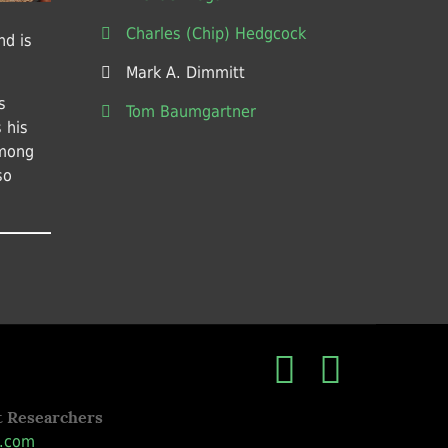
Charles (Chip) Hedgcock
nd is
Mark A. Dimmitt
s
Tom Baumgartner
 his
among
so
t Researchers
.com