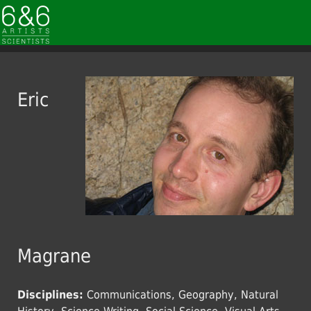
Eric
Magrane
Disciplines:
Communications, Geography, Natural