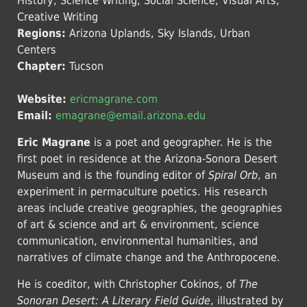
History, Science Writing, Social Science, Visual Arts,
Creative Writing
Regions:
Arizona Uplands, Sky Islands, Urban
Centers
Chapter:
Tucson
Website:
ericmagrane.com
Email:
emagrane@email.arizona.edu
Eric Magrane
is a poet and geographer. He is the
first poet in residence at the Arizona-Sonora Desert
Museum and is the founding editor of
Spiral Orb
, an
experiment in permaculture poetics. His research
areas include creative geographies, the geographies
of art & science and art & environment, science
communication, environmental humanities, and
narratives of climate change and the Anthropocene.
He is coeditor, with Christopher Cokinos, of
The
Sonoran Desert: A Literary Field Guide
, illustrated by