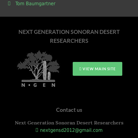
Tom Baumgartner
NEXT GENERATION SONORAN DESERT
RESEARCHERS
VIEW MAIN SITE
Contact us
Next Generation Sonoran Desert Researchers
nextgensd2012@gmail.com