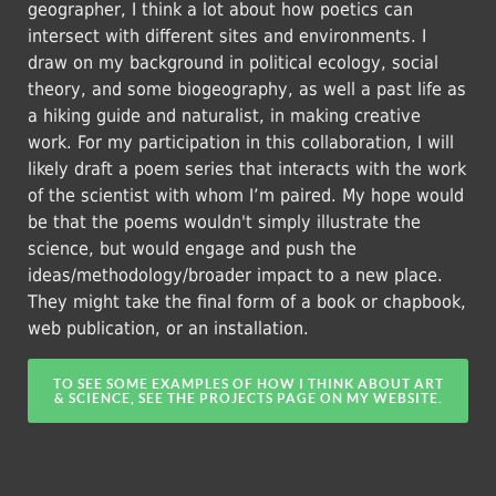
geographer, I think a lot about how poetics can
intersect with different sites and environments. I
draw on my background in political ecology, social
theory, and some biogeography, as well a past life as
a hiking guide and naturalist, in making creative
work. For my participation in this collaboration, I will
likely draft a poem series that interacts with the work
of the scientist with whom I’m paired. My hope would
be that the poems wouldn't simply illustrate the
science, but would engage and push the
ideas/methodology/broader impact to a new place.
They might take the final form of a book or chapbook,
web publication, or an installation.
TO SEE SOME EXAMPLES OF HOW I THINK ABOUT ART
& SCIENCE, SEE THE PROJECTS PAGE ON MY WEBSITE.