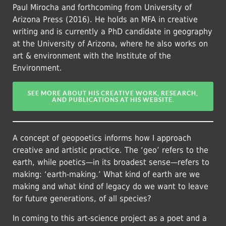
Paul Mirocha and forthcoming from University of
Arizona Press (2016). He holds an MFA in creative
writing and is currently a PhD candidate in geography
at the University of Arizona, where he also works on
art & environment with the Institute of the
Environment.
SEE MORE ABOUT HIS CREATIVE WORK, RESEARCH,
AND PUBLICATIONS AT HIS WEBSITE.
A concept of geopoetics informs how I approach
creative and artistic practice. The ‘geo’ refers to the
earth, while poetics—in its broadest sense—refers to
making: ‘earth-making.’ What kind of earth are we
making and what kind of legacy do we want to leave
for future generations, of all species?
In coming to this art-science project as a poet and a