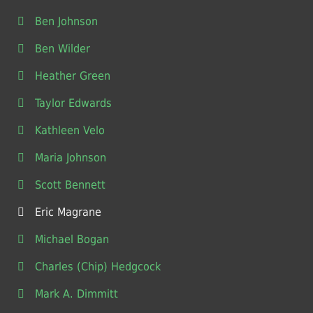
Ben Johnson
Ben Wilder
Heather Green
Taylor Edwards
Kathleen Velo
Maria Johnson
Scott Bennett
Eric Magrane
Michael Bogan
Charles (Chip) Hedgcock
Mark A. Dimmitt