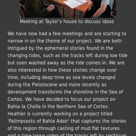
Meeting at Taylor’s house to discuss ideas
We have now had a few meetings and are starting to
narrow in on the theme of our project. We are both
intrigued by the ephemeral stories found in the
changing tides, such as the tracks left during low tide
but soon washed away as the tide comes in. We are
also interested in how these stories change over
time, including deep time as sea levels changed
during the Pleistocene and more recently as
development transforms the shoreline in the Sea of
Cortez. We have decided to focus our project on
Bahia la Cholla in the Northern Sea of Cortez.
Heather is currently working on a project titled
'Palimpsests of Bahia Adair' that captures the stories
of this region through casting of mud flat textures
and a time-lapse video of the tracks left by cerithium.