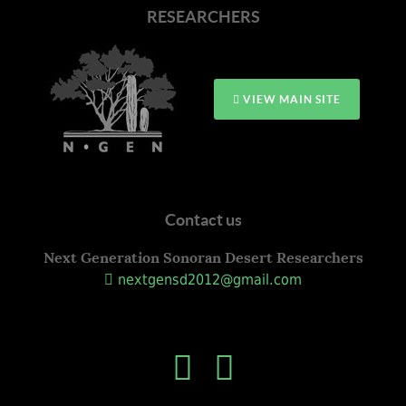
RESEARCHERS
VIEW MAIN SITE
Contact us
Next Generation Sonoran Desert Researchers
nextgensd2012@gmail.com