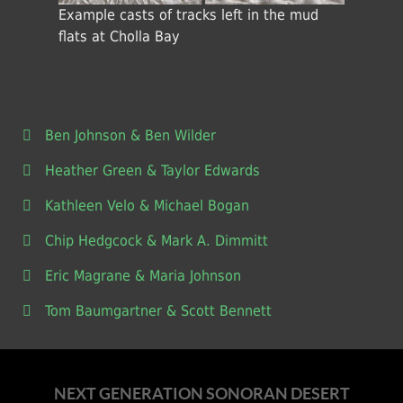
Example casts of tracks left in the mud
flats at Cholla Bay
Ben Johnson & Ben Wilder
Heather Green & Taylor Edwards
Kathleen Velo & Michael Bogan
Chip Hedgcock & Mark A. Dimmitt
Eric Magrane & Maria Johnson
Tom Baumgartner & Scott Bennett
NEXT GENERATION SONORAN DESERT