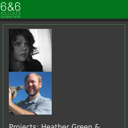
Projects: Heather Green &