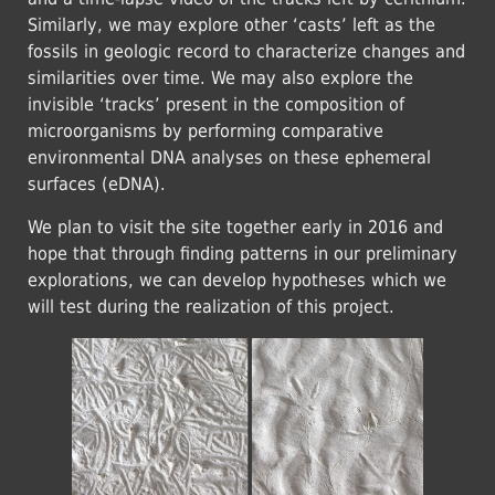
Similarly, we may explore other ‘casts’ left as the
fossils in geologic record to characterize changes and
similarities over time. We may also explore the
invisible ‘tracks’ present in the composition of
microorganisms by performing comparative
environmental DNA analyses on these ephemeral
surfaces (eDNA).
We plan to visit the site together early in 2016 and
hope that through finding patterns in our preliminary
explorations, we can develop hypotheses which we
will test during the realization of this project.