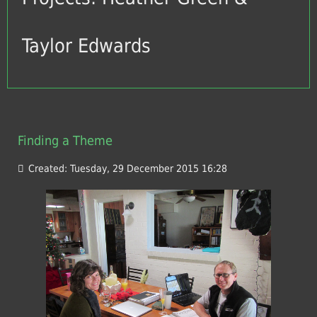
Taylor Edwards
Finding a Theme
Created: Tuesday, 29 December 2015 16:28