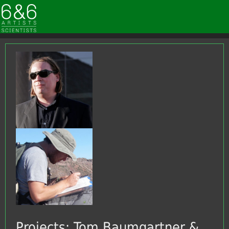
Projects: Tom Baumgartner &