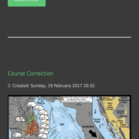
Course Correction
Created: Sunday, 19 February 2017 20:32