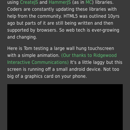
using
CreateJS
and
HammerJS
(as in
MC
) libraries.
Coders are constantly updating these libraries with
help from the community. HTML5 was outlined 10yrs
ago but parts of it are still being written and then
supported by browsers. So web tech is ever-growing
and changing.
Here is Tom testing a large wall hung touchscreen
with a simple animation.
(Our thanks to Ridgewood
Interactive Communications)
It's a little laggy but this
screen is running off a small android device. Not too
big of a graphics card on your phone.