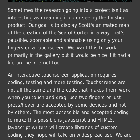
Sometimes the research going into a project isn't as
interesting as dreaming it up or seeing the finished
product. Our goal is to display Scott's animated map
of the creation of the Sea of Cortez in a way that's
pausible, zoomable and spinnable using only your
fingers on a touchscreen. We want this to work
primarily in the gallery but it would be nice if it had a
life on the internet too.
An interactive touchscreen application requires
coding, testing and more testing. Touchscreens are
not all the same and the code that makes them work
when you touch and drag, use two fingers or just
press/hover are accepted by some devices and not
by others. The most accessible and accepted coding
to make this possible is Javascript and HTML5.
Javascript writers will create libraries of custom
coding they hope will take on widespread use. We are