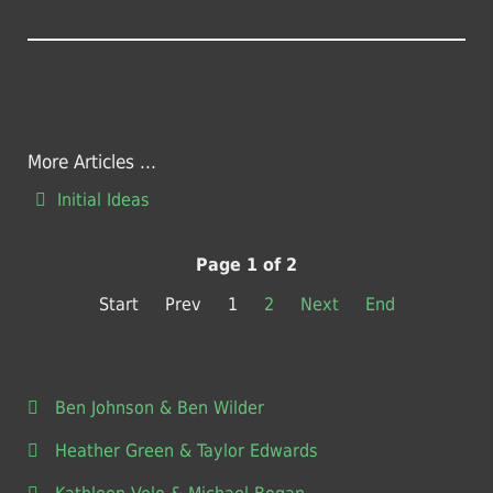
More Articles ...
Initial Ideas
Page 1 of 2
Start
Prev
1
2
Next
End
Ben Johnson & Ben Wilder
Heather Green & Taylor Edwards