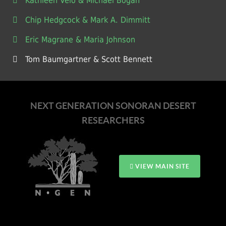
Kathleen Velo & Michael Bogan
Chip Hedgcock & Mark A. Dimmitt
Eric Magrane & Maria Johnson
Tom Baumgartner & Scott Bennett
NEXT GENERATION SONORAN DESERT
RESEARCHERS
VIEW MAIN SITE