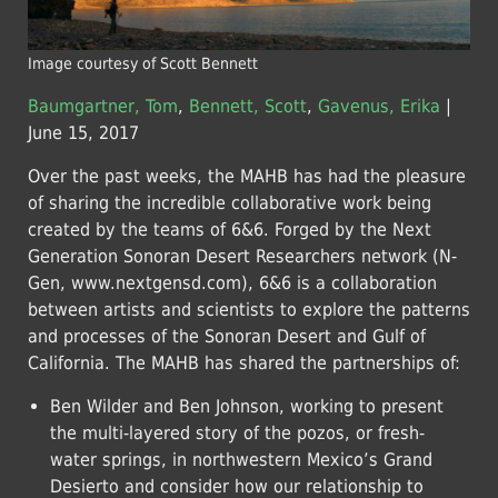
Image courtesy of Scott Bennett
Baumgartner, Tom
,
Bennett, Scott
,
Gavenus, Erika
|
June 15, 2017
Over the past weeks, the MAHB has had the pleasure
of sharing the incredible collaborative work being
created by the teams of 6&6. Forged by the Next
Generation Sonoran Desert Researchers network (N-
Gen, www.nextgensd.com), 6&6 is a collaboration
between artists and scientists to explore the patterns
and processes of the Sonoran Desert and Gulf of
California. The MAHB has shared the partnerships of:
Ben Wilder and Ben Johnson, working to present
the multi-layered story of the pozos, or fresh-
water springs, in northwestern Mexico’s Grand
Desierto and consider how our relationship to