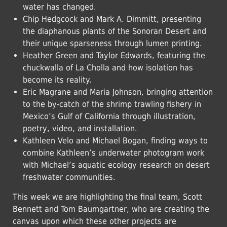
water has changed.
Chip Hedgcock and Mark A. Dimmitt, presenting
the diaphanous plants of the Sonoran Desert and
their unique sparseness through lumen printing.
Heather Green and Taylor Edwards, featuring the
chuckwalla of La Cholla and how isolation has
become its reality.
Eric Magrane and Maria Johnson, bringing attention
to the by-catch of the shrimp trawling fishery in
Mexico’s Gulf of California through illustration,
poetry, video, and installation.
Kathleen Velo and Michael Bogan, finding ways to
combine Kathleen’s underwater photogram work
with Michael’s aquatic ecology research on desert
freshwater communities.
This week we are highlighting the final team, Scott
Bennett and Tom Baumgartner, who are creating the
canvas upon which these other projects are