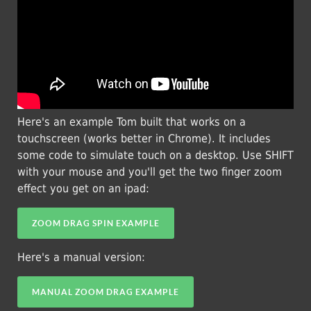
Here's an example Tom built that works on a
touchscreen (works better in Chrome). It includes
some code to simulate touch on a desktop. Use SHIFT
with your mouse and you'll get the two finger zoom
effect you get on an ipad:
ZOOM DRAG SPIN EXAMPLE
Here's a manual version:
MANUAL ZOOM DRAG EXAMPLE