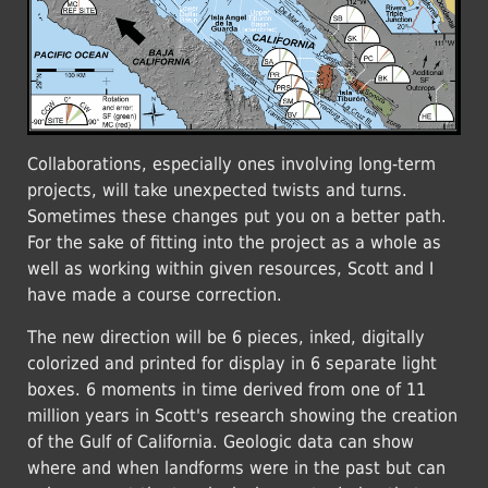
Collaborations, especially ones involving long-term
projects, will take unexpected twists and turns.
Sometimes these changes put you on a better path.
For the sake of fitting into the project as a whole as
well as working within given resources, Scott and I
have made a course correction.
The new direction will be 6 pieces, inked, digitally
colorized and printed for display in 6 separate light
boxes. 6 moments in time derived from one of 11
million years in Scott's research showing the creation
of the Gulf of California. Geologic data can show
where and when landforms were in the past but can