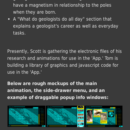
have a magnetism in relationship to the poles
when they are born.
A "What do geologists do all day" section that
explains a geologist's career as well as everyday
tasks.
Presently, Scott is gathering the electronic files of his
research and animations for use in the 'App.' Tom is
building a library of graphics and javascript code for
use in the 'App.'
Below are rough mockups of the main
animation, the side-drawer menu, and an
example of draggable popup info windows: