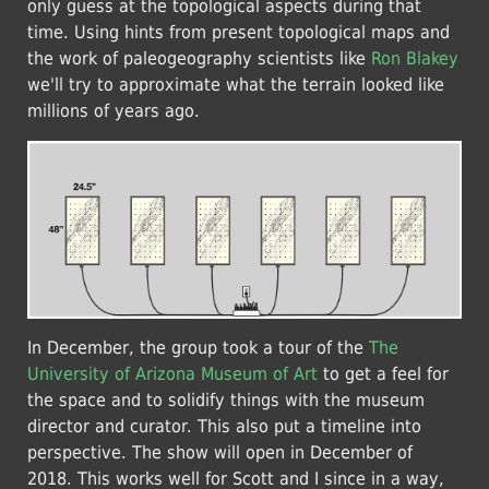
only guess at the topological aspects during that
time. Using hints from present topological maps and
the work of paleogeography scientists like
Ron Blakey
we'll try to approximate what the terrain looked like
millions of years ago.
In December, the group took a tour of the
The
University of Arizona Museum of Art
to get a feel for
the space and to solidify things with the museum
director and curator. This also put a timeline into
perspective. The show will open in December of
2018. This works well for Scott and I since in a way,