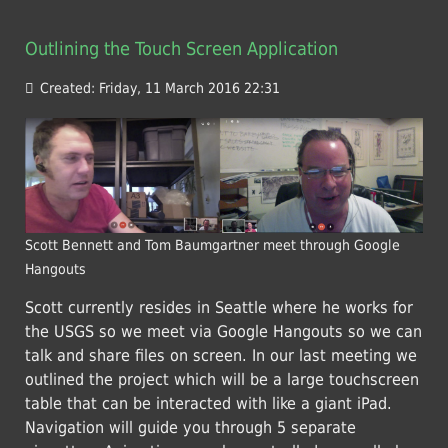
Outlining the Touch Screen Application
Created: Friday, 11 March 2016 22:31
Scott Bennett and Tom Baumgartner meet through Google
Hangouts
Scott currently resides in Seattle where he works for
the USGS so we meet via Google Hangouts so we can
talk and share files on screen. In our last meeting we
outlined the project which will be a large touchscreen
table that can be interacted with like a giant iPad.
Navigation will guide you through 5 separate