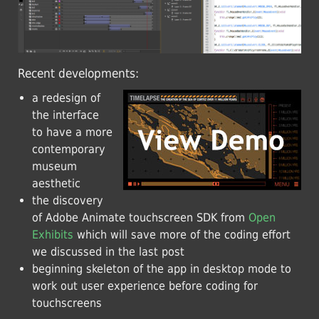
Recent developments:
a redesign of
the interface
to have a more
contemporary
museum
aesthetic
the discovery
of Adobe Animate touchscreen SDK from
Open
Exhibits
which will save more of the coding effort
we discussed in the last post
beginning skeleton of the app in desktop mode to
work out user experience before coding for
touchscreens