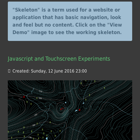
"Skeleton" is a term used for a website or
application that has basic navigation, look
and feel but no content. Click on the "View
Demo" image to see the working skeleton.
Javascript and Touchscreen Experiments
Created: Sunday, 12 June 2016 23:00