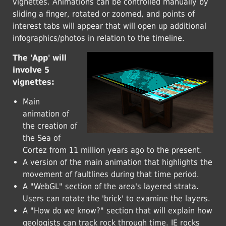
vignettes. Animations can be controlled manually by
sliding a finger, rotated or zoomed, and points of
interest tabs will appear that will open up additional
infographics/photos in relation to the timeline.
The 'App' will
involve 5
vignettes:
Main
animation of
the creation of
the Sea of
Cortez from 11 million years ago to the present.
A version of the main animation that highlights the
movement of faultlines during that time period.
A "WebGL" section of the area's layered strata.
Users can rotate the 'brick' to examine the layers.
A "How do we know?" section that will explain how
geologists can track rock through time. IE rocks