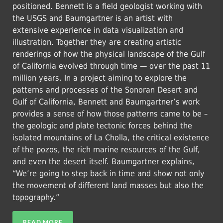
positioned. Bennett is a field geologist working with
the USGS and Baumgartner is an artist with
extensive experience in data visualization and
illustration. Together they are creating artistic
renderings of how the physical landscape of the Gulf
of California evolved through time — over the past 11
million years. In a project aiming to explore the
patterns and processes of the Sonoran Desert and
Gulf of California, Bennett and Baumgartner’s work
provides a sense of how those patterns came to be –
the geologic and plate tectonic forces behind the
isolated mountains of La Cholla, the critical existence
of the pozos, the rich marine resources of the Gulf,
and even the desert itself. Baumgartner explains,
“We’re going to step back in time and show not only
the movement of different land masses but also the
topography.”
READ MORE