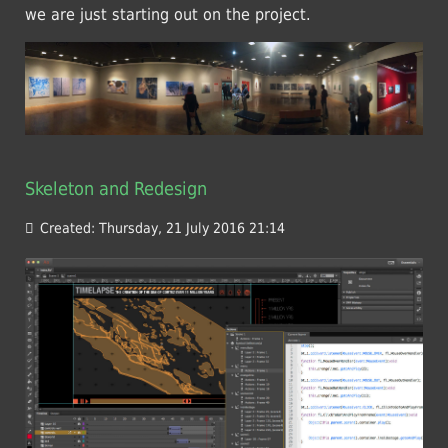
we are just starting out on the project.
Skeleton and Redesign
Created: Thursday, 21 July 2016 21:14