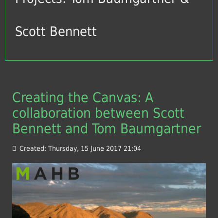
Scott Bennett
Creating the Canvas: A
collaboration between Scott
Bennett and Tom Baumgartner
Created: Thursday, 15 June 2017 21:04