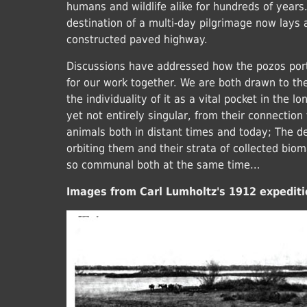
humans and wildlife alike for hundreds of year
destination of a multi-day pilgrimage now lays 
constructed paved highway.
Discussions have addressed how the pozos port
for our work together. We are both drawn to the 
the individuality of it as a vital pocket in the l
yet not entirely singular, from their connection
animals both in distant times and today; The 
orbiting them and their strata of collected biom
so communal both at the same time…
Images from Carl Lumholtz's 1912 expediti