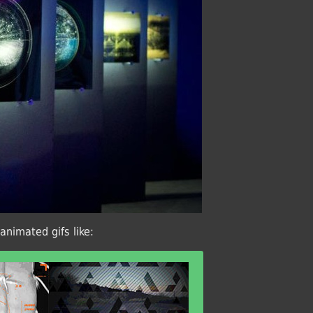
animated gifs like: