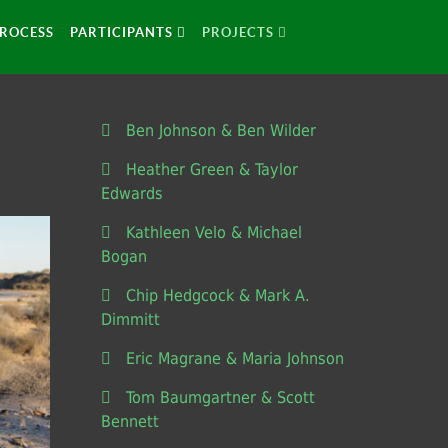
ROCESS
PARTICIPANTS
PROJECTS
Ben Johnson & Ben Wilder
Heather Green & Taylor
Edwards
Kathleen Velo & Michael
Bogan
Chip Hedgcock & Mark A.
Dimmitt
Eric Magrane & Maria Johnson
Tom Baumgartner & Scott
Bennett