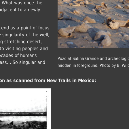
s. What was once the
adjacent to a newly
end as a point of focus
singularity of the well,
ong-stretching desert,
 to visiting peoples and
decades of humans
Pozo at Salina Grande and archeologic
ass... So singular and
midden in foreground. Photo by B. Wil
on as scanned from New Trails in Mexico: