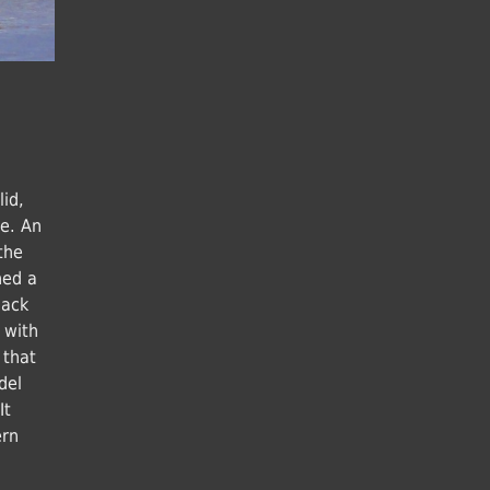
lid,
le. An
the
hed a
lack
 with
 that
del
It
ern