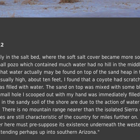
12
lly in the salt bed, where the soft salt cover became more so
all pozo which contained much water had no hill in the midd
that water actually may be found on top of the sand heap in 
ually high, about ten feet, I found that a coyote had scratc
was filled with water. The sand on top was mixed with some b
mall hole I scooped out with my hand was immediately filled
in the sandy soil of the shore are due to the action of water
There is no mountain range nearer than the isolated Sierra 
s are still characteristic of the country for miles further on. 
er here must pre-suppose its existence underneath the west
extending perhaps up into southern Arizona."