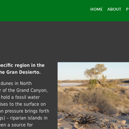
HOME
ABOUT
P
ecific region in the
he Gran Desierto.
 dunes in North
or of the Grand Canyon,
 hold a fossil water
ises to the surface on
an pressure brings forth
) – riparian islands in
een a source for