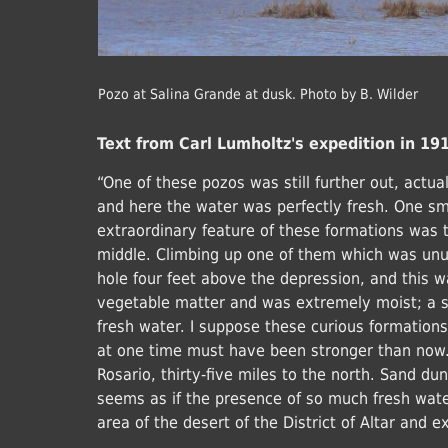
Pozo at Salina Grande at dusk. Photo by B. Wilder
Text from Carl Lumholtz's expedition in 19
“One of these pozos was still further out, actua
and here the water was perfectly fresh. One sm
extraordinary feature of these formations was 
middle. Climbing up one of them which was unus
hole four feet above the depression, and this 
vegetable matter and was extremely moist; a s
fresh water. I suppose these curious formations 
at one time must have been stronger than now. 
Rosario, thirty-five miles to the north. Sand dune
seems as if the presence of so much fresh wat
area of the desert of the District of Altar and 