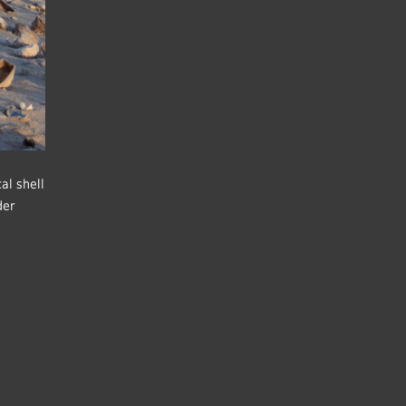
al shell
der