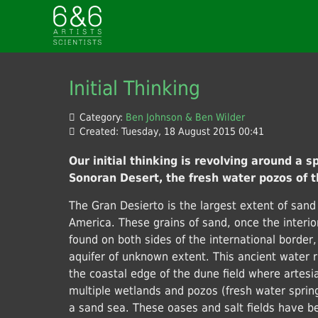
Initial Thinking
Category:
Ben Johnson & Ben Wilder
Created: Tuesday, 18 August 2015 00:41
Our initial thinking is revolving around a sp
Sonoran Desert, the fresh water pozos of t
The Gran Desierto is the largest extent of sand
America. These grains of sand, once the interi
found on both sides of the international border,
aquifer of unknown extent. This ancient water r
the coastal edge of the dune field where artesi
multiple wetlands and pozos (fresh water springs
a sand sea. These oases and salt fields have b