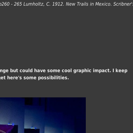
p260 - 265 Lumholtz, C. 1912. New Trails in Mexico. Scribner'
lenge but could have some cool graphic impact. I keep
et here's some possibilities.