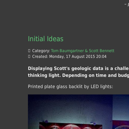
– 
Initial Ideas
Category:
Tom Baumgartner & Scott Bennett
Created: Monday, 17 August 2015 20:04
Displaying Scott's geologic data is a chal
thinking light. Depending on time and budg
Printed plate glass backlit by LED lights: