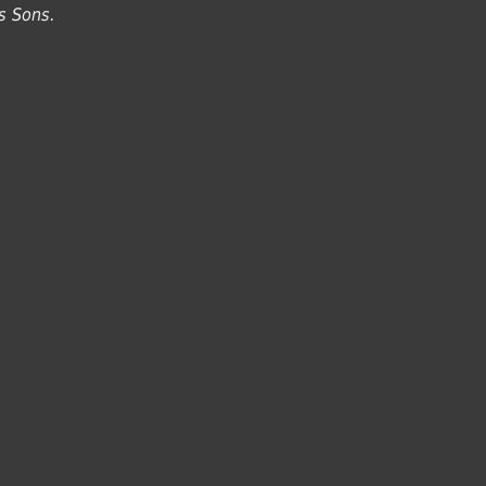
s Sons.