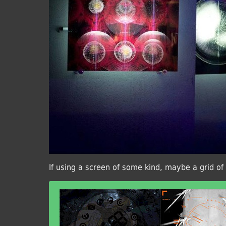
If using a screen of some kind, maybe a grid of 