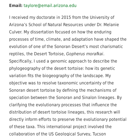
Email:
taylore@email.arizona.edu
I received my doctorate in 2015 from the University of
Arizona’s School of Natural Resources under Dr. Melanie
Culver. My dissertation focused on how the enduring
processes of time, climate, and adaptation have shaped the
evolution of one of the Sonoran Desert’s most charismatic
reptiles, the Desert Tortoise,
Gopherus morafkai
.
Specifically, I used a genomic approach to describe the
phylogeography of the desert tortoise: how its genetic
variation fits the biogeography of the landscape. My
objective was to resolve taxonomic uncertainty of the
Sonoran desert tortoise by defining the mechanisms of
speciation between the Sonoran and Sinalon lineages. By
clarifying the evolutionary processes that influence the
distribution of desert tortoise lineages, this research will
directly inform efforts to preserve the evolutionary potential
of these taxa. This international project involved the
collaboration of the US Geological Survey, Tucson