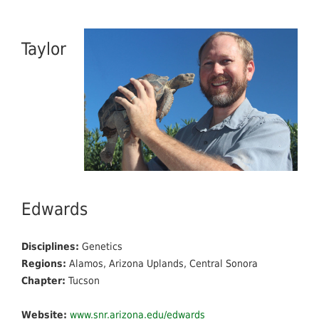
Taylor
Edwards
Disciplines:
Genetics
Regions:
Alamos, Arizona Uplands, Central Sonora
Chapter:
Tucson
Website:
www.snr.arizona.edu/edwards