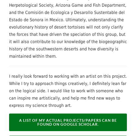
Herpetological Society, Arizona Game and Fish Department,
and the Comisión de Ecologíca y Desarollo Sustentable del
Estado de Sonora in Mexico. Ultimately, understanding the
evolutionary history of desert tortoises will not only clarify
the forces that have driven the speciation of this group, but
it will also contribute to our knowledge of the biogeographic
history of the southwestern deserts and how diversity is
maintained within them.
I really look forward to working with an artist on this project.
While I try to approach things creatively, I definitely lean far
on the logical side. I would like to work with someone who
can inspire me artistically, and help me find new ways to
express my science through art.
A LIST OF MY ACTUAL PROJECTS/PAPERS CAN BE
FOUND ON GOOGLE SCHOLAR.