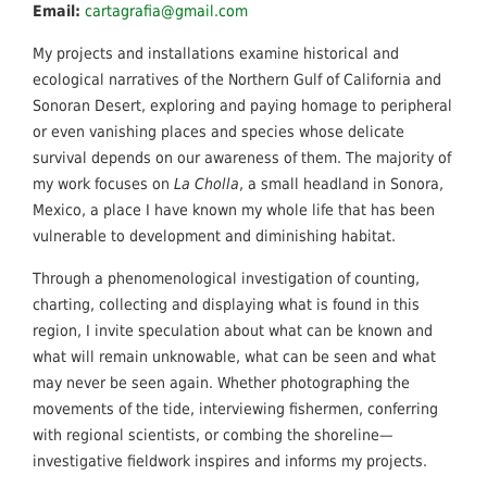
Email:
cartagrafia@gmail.com
My projects and installations examine historical and
ecological narratives of the Northern Gulf of California and
Sonoran Desert, exploring and paying homage to peripheral
or even vanishing places and species whose delicate
survival depends on our awareness of them. The majority of
my work focuses on
La Cholla
, a small headland in Sonora,
Mexico, a place I have known my whole life that has been
vulnerable to development and diminishing habitat.
Through a phenomenological investigation of counting,
charting, collecting and displaying what is found in this
region, I invite speculation about what can be known and
what will remain unknowable, what can be seen and what
may never be seen again. Whether photographing the
movements of the tide, interviewing ﬁshermen, conferring
with regional scientists, or combing the shoreline—
investigative ﬁeldwork inspires and informs my projects.