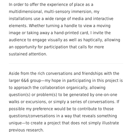
In order to offer the experience of place as a
multidimensional, multi-sensory immersion, my
installations use a wide range of media and interactive
elements. Whether turning a handle to view a moving
image or taking away a hand-printed card, I invite the
audience to engage visually as well as haptically, allowing
an opportunity for participation that calls for more
sustained attention.
Aside from the rich conversations and friendships with the
larger 6&6 group—my hope in participating in this project is
to approach the collaboration organically, allowing
question(s) or problem(s) to be generated by one-on-one
walks or excursions, or simply a series of conversations. If
possible my preference would be to contribute to those
questions/conversations in a way that reveals something
unique—to create a project that does not simply illustrate
previous research.