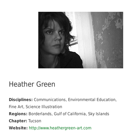
Heather Green
Disciplines:
Communications, Environmental Education,
Fine Art, Science Illustration
Regions:
Borderlands, Gulf of California, Sky Islands
Chapter:
Tucson
Website:
http://www.heathergreen-art.com