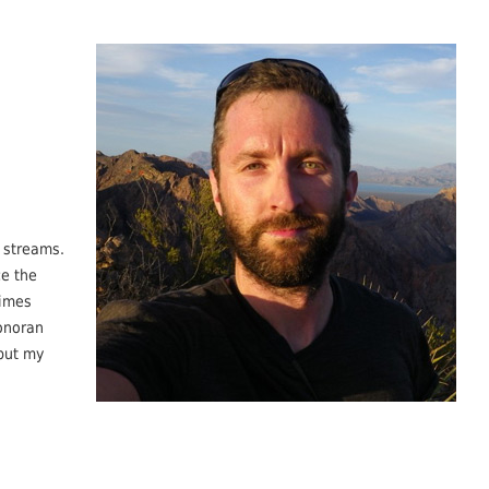
 streams.
ce the
gimes
Sonoran
 but my