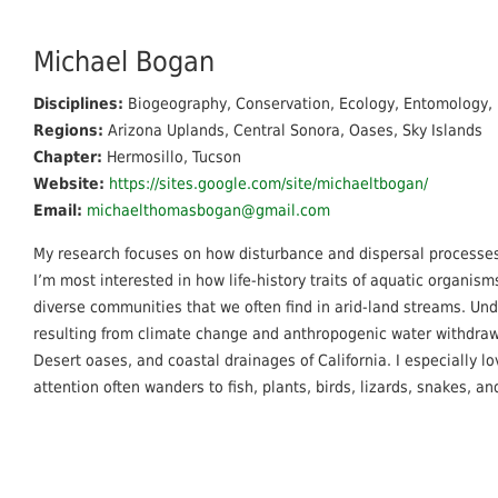
Michael Bogan
Disciplines:
Biogeography, Conservation, Ecology, Entomology, 
Regions:
Arizona Uplands, Central Sonora, Oases, Sky Islands
Chapter:
Hermosillo, Tucson
Website:
https://sites.google.com/site/michaeltbogan/
Email:
michaelthomasbogan@gmail.com
My research focuses on how disturbance and dispersal processe
I’m most interested in how life-history traits of aquatic organism
diverse communities that we often find in arid-land streams. Unde
resulting from climate change and anthropogenic water withdraw
Desert oases, and coastal drainages of California. I especially l
attention often wanders to fish, plants, birds, lizards, snakes, an