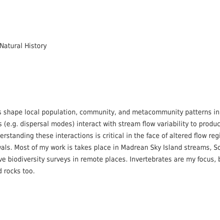
Natural History
s shape local population, community, and metacommunity patterns in
s (e.g. dispersal modes) interact with stream flow variability to produ
rstanding these interactions is critical in the face of altered flow re
als. Most of my work is takes place in Madrean Sky Island streams, 
ove biodiversity surveys in remote places. Invertebrates are my focus,
d rocks too.